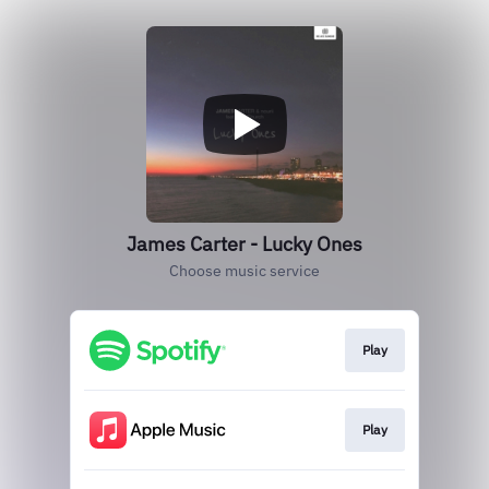
James Carter - Lucky Ones
Choose music service
Play
Play