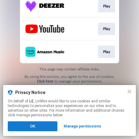
Play
Play
Play
This page may contain affiliate links.
By using this service, you agree to the use of cookies.
Click here
to manage your permissions.
Privacy Notice
On behalf of
LE
, Linkfire would like to use cookies and similar
technologies to personalize your experiences on our sites and to
advertise on other sites. For more information and additional choices
click manage permissions below.
OK
Manage permissions